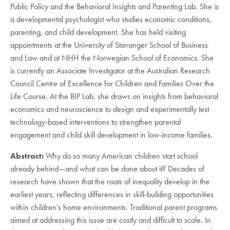
Public Policy and the Behavioral Insights and Parenting Lab. She is
a developmental psychologist who studies economic conditions,
parenting, and child development. She has held visiting
appointments at the University of Stavanger School of Business
and Law and at NHH the Norwegian School of Economics. She
is currently an Associate Investigator at the Australian Research
Council Centre of Excellence for Children and Families Over the
Life Course. At the BIP Lab, she draws on insights from behavioral
economics and neuroscience to design and experimentally test
technology-based interventions to strengthen parental
engagement and child skill development in low-income families.
Abstract:
Why do so many American children start school
already behind—and what can be done about it? Decades of
research have shown that the roots of inequality develop in the
earliest years, reflecting differences in skill-building opportunities
within children’s home environments. Traditional parent programs
aimed at addressing this issue are costly and difficult to scale. In