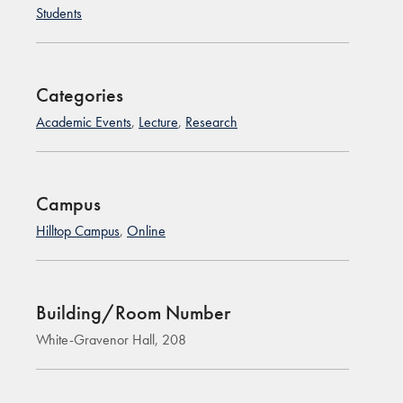
Students
Categories
Academic Events
,
Lecture
,
Research
Campus
Hilltop Campus
,
Online
Building/Room Number
White-Gravenor Hall, 208