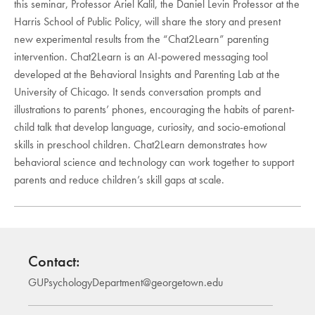
this seminar, Professor Ariel Kalil, the Daniel Levin Professor at the
Harris School of Public Policy, will share the story and present
new experimental results from the “Chat2Learn” parenting
intervention. Chat2Learn is an AI-powered messaging tool
developed at the Behavioral Insights and Parenting Lab at the
University of Chicago. It sends conversation prompts and
illustrations to parents’ phones, encouraging the habits of parent-
child talk that develop language, curiosity, and socio-emotional
skills in preschool children. Chat2Learn demonstrates how
behavioral science and technology can work together to support
parents and reduce children’s skill gaps at scale.
Contact:
GUPsychologyDepartment@georgetown.edu