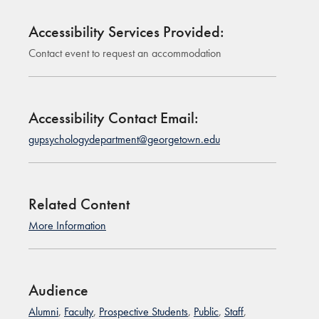
Accessibility Services Provided:
Contact event to request an accommodation
Accessibility Contact Email:
gupsychologydepartment@georgetown.edu
Related Content
More Information
Audience
Alumni
,
Faculty
,
Prospective Students
,
Public
,
Staff
,