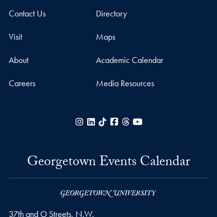
Contact Us
Directory
Visit
Maps
About
Academic Calendar
Careers
Media Resources
Instagram
LinkedIn
TikTok
Facebook
Threads
YouTube
Georgetown Events Calendar
37th and O Streets, N.W.