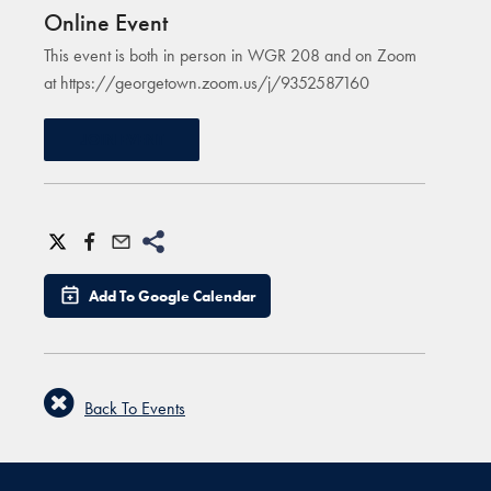
Online Event
This event is both in person in WGR 208 and on Zoom
at https://georgetown.zoom.us/j/9352587160
JOIN EVENT
Add To Google Calendar
Back To Events