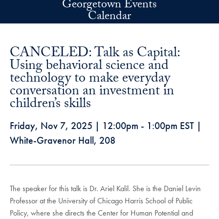
Georgetown Events
Skip to main content
Calendar
CANCELED: Talk as Capital:
Using behavioral science and
technology to make everyday
conversation an investment in
children’s skills
Friday, Nov 7, 2025
|
12:00pm
-
1:00pm
EST
|
White-Gravenor Hall, 208
The speaker for this talk is Dr. Ariel Kalil. She is the Daniel Levin
Professor at the University of Chicago Harris School of Public
Policy, where she directs the Center for Human Potential and