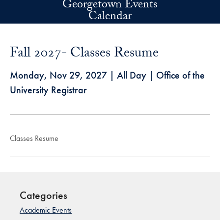
Georgetown Events
Skip to main content
Calendar
Fall 2027- Classes Resume
Monday, Nov 29, 2027
| All Day | Office of the
University Registrar
Classes Resume
Categories
Academic Events