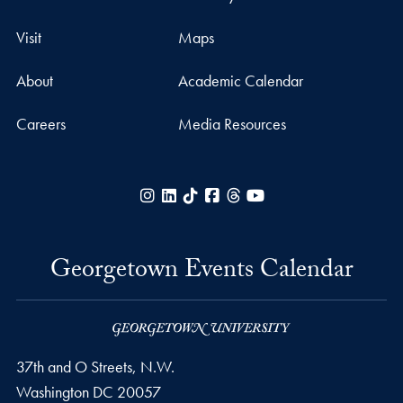
Visit
Maps
About
Academic Calendar
Careers
Media Resources
Instagram
LinkedIn
TikTok
Facebook
Threads
YouTube
Georgetown Events Calendar
37th and O Streets, N.W.
Washington
DC
20057