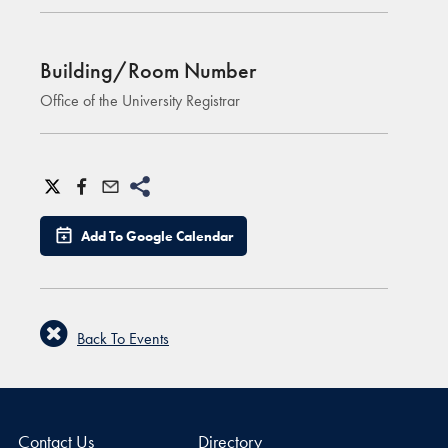
Building/Room Number
Office of the University Registrar
Add To Google Calendar
Back To Events
Contact Us
Directory