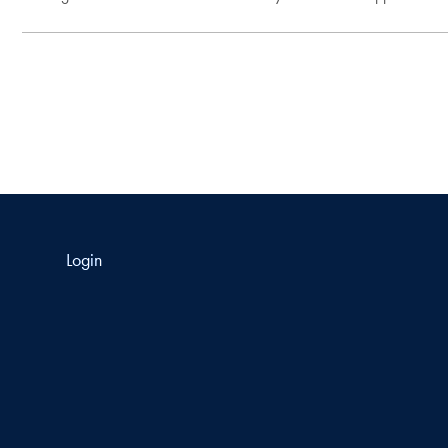
Login