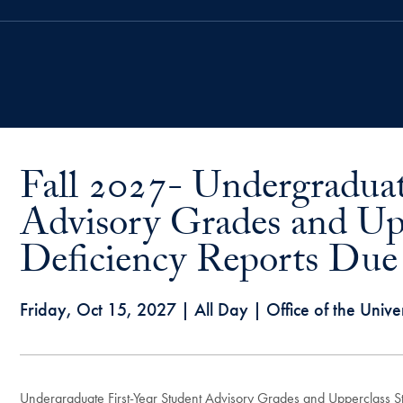
Fall 2027- Undergraduat
Advisory Grades and Up
Deficiency Reports Due i
Friday, Oct 15, 2027
| All Day | Office of the Univer
Undergraduate First-Year Student Advisory Grades and Upperclass Stu