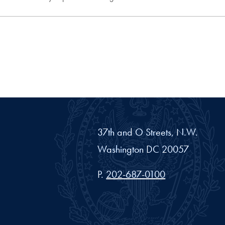
37th and O Streets, N.W.
Washington
DC
20057
Phone number
P.
202-687-0100