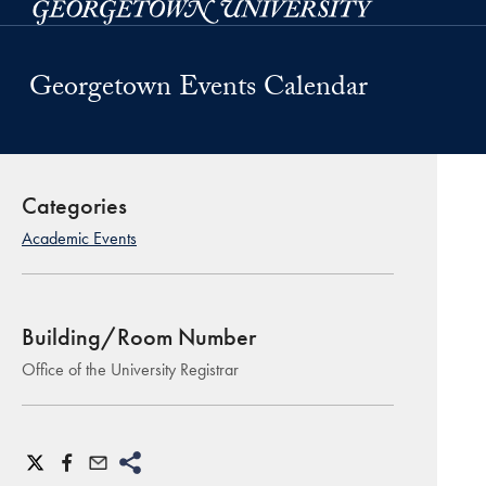
Skip to main content
Georgetown Events Calendar
Categories
Academic Events
Building/Room Number
Office of the University Registrar