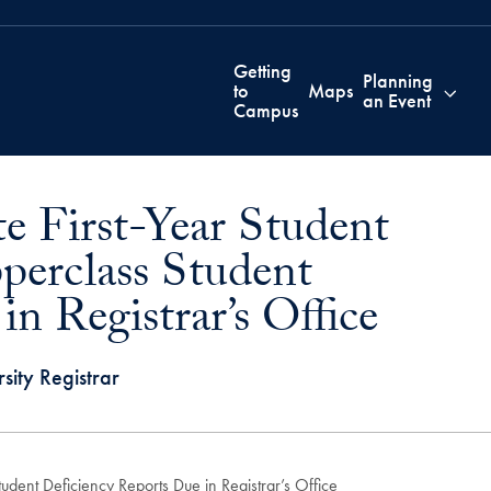
Getting
Planning
to
Maps
an Event
Campus
e First-Year Student
perclass Student
n Registrar’s Office
sity Registrar
dent Deficiency Reports Due in Registrar’s Office