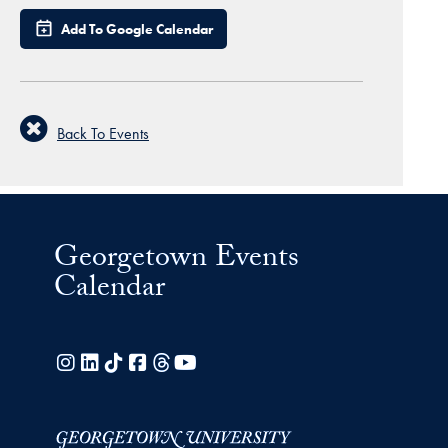
Add To Google Calendar
Back To Events
Georgetown Events
Calendar
Instagram
LinkedIn
TikTok
Facebook
Threads
YouTube