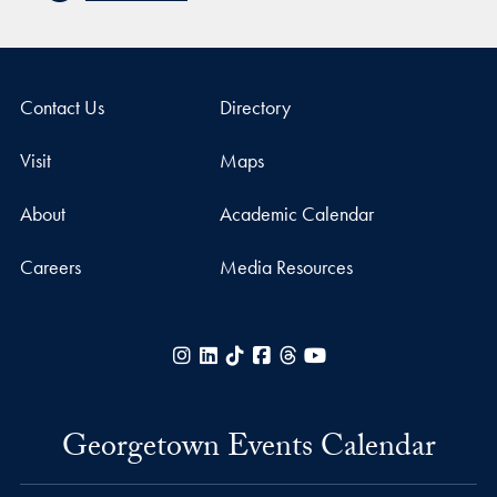
Contact Us
Directory
Visit
Maps
About
Academic Calendar
Careers
Media Resources
Instagram
LinkedIn
TikTok
Facebook
Threads
YouTube
Georgetown Events Calendar