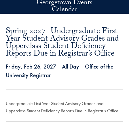
Georgetown Events
Skip to main content
Calendar
Spring 2027- Undergraduate First
Year Student Advisory Grades and
Upperclass Student Deficiency
Reports Due in Registrar’s Office
Friday, Feb 26, 2027
| All Day | Office of the
University Registrar
Undergraduate First Year Student Advisory Grades and
Upperclass Student Deficiency Reports Due in Registrar’s Office