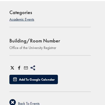
Categories
Academic Events
Building/Room Number
Office of the University Registrar
Add To Google Calendar
Back To Events